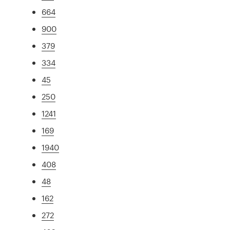
664
900
379
334
45
250
1241
169
1940
408
48
162
272