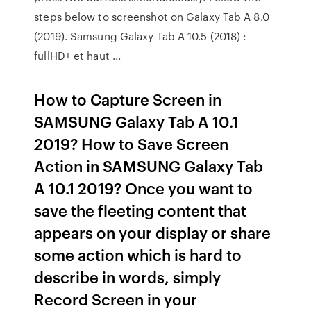
steps below to screenshot on Galaxy Tab A 8.0
(2019). Samsung Galaxy Tab A 10.5 (2018) :
fullHD+ et haut ...
How to Capture Screen in
SAMSUNG Galaxy Tab A 10.1
2019? How to Save Screen
Action in SAMSUNG Galaxy Tab
A 10.1 2019? Once you want to
save the fleeting content that
appears on your display or share
some action which is hard to
describe in words, simply
Record Screen in your