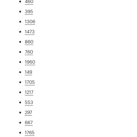
460
395
1306
1473
860
760
1960
149
1705
1217
553
297
667
1765