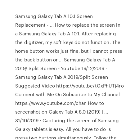
Samsung Galaxy Tab A 10.1 Screen
Replacement - … How to replace the screen in
a Samsung Galaxy Tab A 10.1. After replacing
the digitizer, my soft keys do not function. The
home button works just fine, but i cannot press
the back button or … Samsung Galaxy Tab A
2019/ Split Screen - YouTube 19/12/2019 ·
Samsung Galaxy Tab A 2019/Split Screen
Suggested Video https://youtu.be/tGxPhUTj4ro
Connect with Me On Subscribe to My Channel
https://www.youtube.com/chan How to
screenshot on Galaxy Tab A 8.0 (2019) | …
31/10/2019 · Capturing the screen of Samsung
Galaxy tablets is easy. All you have to do is
press two buttons simultaneously. Follow the