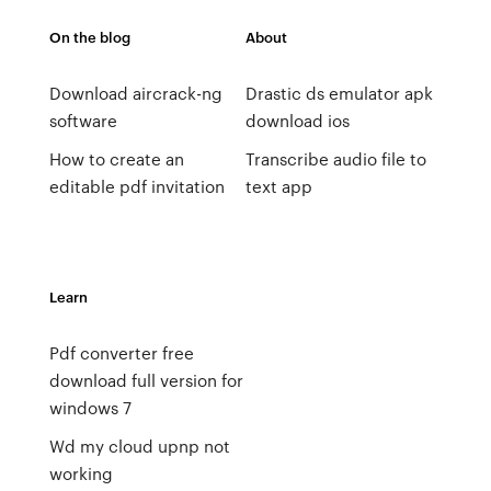
On the blog
About
Download aircrack-ng
Drastic ds emulator apk
software
download ios
How to create an
Transcribe audio file to
editable pdf invitation
text app
Learn
Pdf converter free
download full version for
windows 7
Wd my cloud upnp not
working