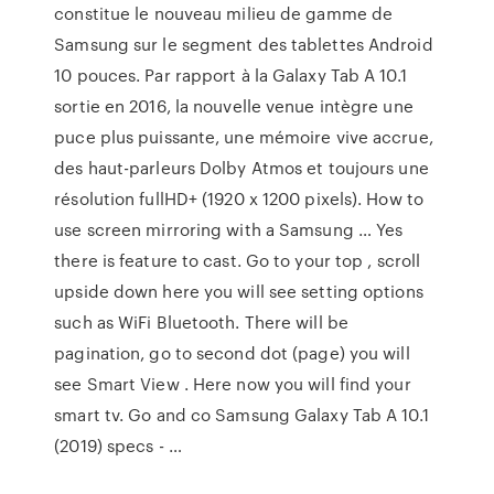
constitue le nouveau milieu de gamme de
Samsung sur le segment des tablettes Android
10 pouces. Par rapport à la Galaxy Tab A 10.1
sortie en 2016, la nouvelle venue intègre une
puce plus puissante, une mémoire vive accrue,
des haut-parleurs Dolby Atmos et toujours une
résolution fullHD+ (1920 x 1200 pixels). How to
use screen mirroring with a Samsung … Yes
there is feature to cast. Go to your top , scroll
upside down here you will see setting options
such as WiFi Bluetooth. There will be
pagination, go to second dot (page) you will
see Smart View . Here now you will find your
smart tv. Go and co Samsung Galaxy Tab A 10.1
(2019) specs - …