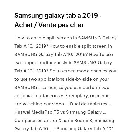
Samsung galaxy tab a 2019 -
Achat / Vente pas cher
How to enable split screen in SAMSUNG Galaxy
Tab A 10.1 2019? How to enable split screen in
SAMSUNG Galaxy Tab A 10.1 2019? How to use
two apps simultaneously in SAMSUNG Galaxy
Tab A 10.1 2019? Split-screen mode enables you
to use two applications side-by-side on your
SAMSUNG's screen, so you can perform two
actions simultaneously. Exemplary, once you
are watching our video … Duel de tablettes –
Huawei MediaPad T5 vs Samsung Galaxy ...
Comparaison entre: Xiaomi Redmi 8, Samsung
Galaxy Tab A 10 ... - Samsung Galaxy Tab A 10.1