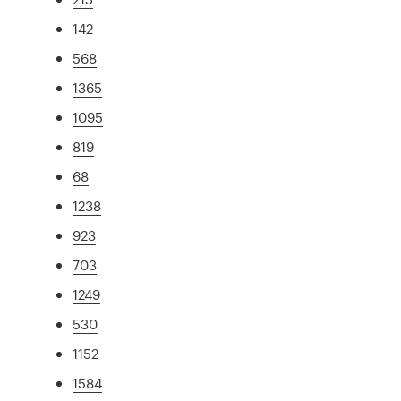
142
568
1365
1095
819
68
1238
923
703
1249
530
1152
1584