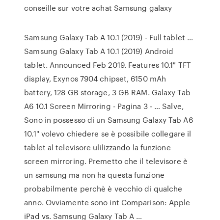
conseille sur votre achat Samsung galaxy
Samsung Galaxy Tab A 10.1 (2019) - Full tablet …
Samsung Galaxy Tab A 10.1 (2019) Android
tablet. Announced Feb 2019. Features 10.1″ TFT
display, Exynos 7904 chipset, 6150 mAh
battery, 128 GB storage, 3 GB RAM. Galaxy Tab
A6 10.1 Screen Mirroring - Pagina 3 - … Salve,
Sono in possesso di un Samsung Galaxy Tab A6
10.1'' volevo chiedere se è possibile collegare il
tablet al televisore ulilizzando la funzione
screen mirroring. Premetto che il televisore è
un samsung ma non ha questa funzione
probabilmente perchè è vecchio di qualche
anno. Ovviamente sono int Comparison: Apple
iPad vs. Samsung Galaxy Tab A …