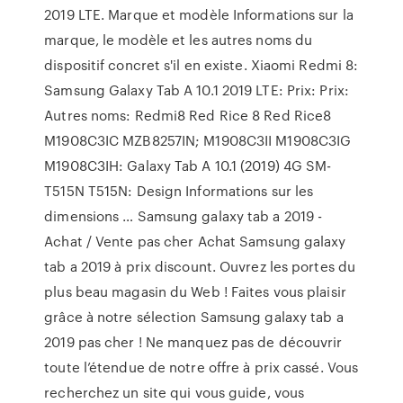
2019 LTE. Marque et modèle Informations sur la
marque, le modèle et les autres noms du
dispositif concret s'il en existe. Xiaomi Redmi 8:
Samsung Galaxy Tab A 10.1 2019 LTE: Prix: Prix:
Autres noms: Redmi8 Red Rice 8 Red Rice8
M1908C3IC MZB8257IN; M1908C3II M1908C3IG
M1908C3IH: Galaxy Tab A 10.1 (2019) 4G SM-
T515N T515N: Design Informations sur les
dimensions … Samsung galaxy tab a 2019 -
Achat / Vente pas cher Achat Samsung galaxy
tab a 2019 à prix discount. Ouvrez les portes du
plus beau magasin du Web ! Faites vous plaisir
grâce à notre sélection Samsung galaxy tab a
2019 pas cher ! Ne manquez pas de découvrir
toute l’étendue de notre offre à prix cassé. Vous
recherchez un site qui vous guide, vous