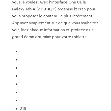
vous le voulez. Avec l’interface One UI, la
Galaxy Tab A (2019, 10,1") organise l’écran pour
vous proposer le contenu le plus intéressant.
Appuyez simplement sur ce que vous souhaitez
voir, lisez chaque information et profitez d’un
grand écran optimisé pour votre tablette.
319