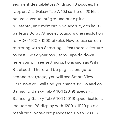
segment des tablettes Android 10 pouces. Par
rapport à la Galaxy Tab A 10.1 sortie en 2016, la
nouvelle venue intègre une puce plus
puissante, une mémoire vive accrue, des haut-
parleurs Dolby Atmos et toujours une résolution
fullHD+ (1920 x 1200 pixels). How to use screen
mirroring with a Samsung … Yes there is feature
to cast. Go to your top , scroll upside down
here you will see setting options such as WiFi
Bluetooth. There will be pagination, go to
second dot (page) you will see Smart View .
Here now you will find your smart tv. Go and co
Samsung Galaxy Tab A 10.1 (2019) specs - …
Samsung Galaxy Tab A 10.1 (2019) specifications
include an IPS display with 1200 x 1920 pixels
resolution, octa-core processor, up to 128 GB