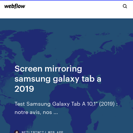
Screen mirroring
samsung galaxy tab a
2019
Test Samsung Galaxy Tab A 10,1" (2019) :
notre avis, nos ...
NETLIBINCTJ.WEB.APP