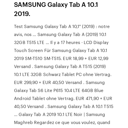
SAMSUNG Galaxy Tab A 10.1
2019.
Test Samsung Galaxy Tab A 10,1" (2019) : notre
avis, nos ... Samsung Galaxy Tab A (2019) 10.1
32GB T515 LTE … Il y a 17 heures · LCD Display
Touch Screen Für Samsung Galaxy Tab A 10.1
2019 SM-T510 SM-T515. EUR 18,99 + EUR 12,99
Versand . Samsung Galaxy Tab A T515 (2019)
10.1 LTE 32GB Schwarz Tablet PC ohne Vertrag.
EUR 299,90 + EUR 40,50 Versand . Samsung
Galaxy Tab S6 Lite P615 10.4 LTE 64GB Blue
Android Tablet ohne Vertrag. EUR 471,90 + EUR
40,50 Versand . Samsung Galaxy Tab A 10.1 T515
… Galaxy Tab A 2019 10.1 LTE Noir | Samsung
Maghreb Regardez ce que vous voulez, quand