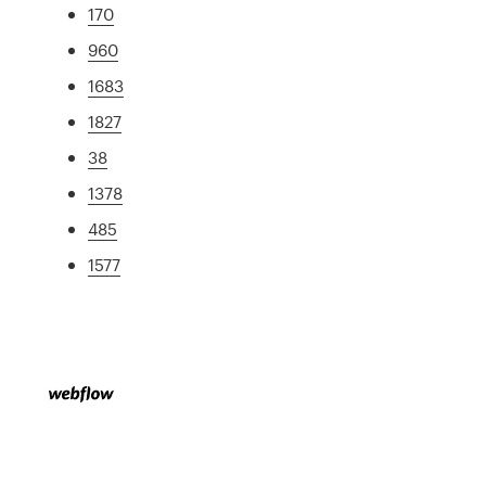
170
960
1683
1827
38
1378
485
1577