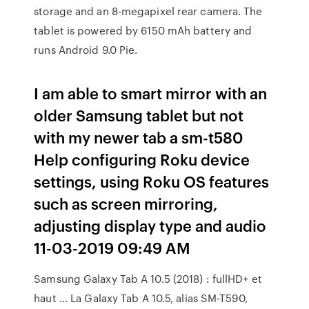
storage and an 8-megapixel rear camera. The
tablet is powered by 6150 mAh battery and
runs Android 9.0 Pie.
I am able to smart mirror with an
older Samsung tablet but not
with my newer tab a sm-t580
Help configuring Roku device
settings, using Roku OS features
such as screen mirroring,
adjusting display type and audio
‎11-03-2019 09:49 AM
Samsung Galaxy Tab A 10.5 (2018) : fullHD+ et
haut ... La Galaxy Tab A 10.5, alias SM-T590,