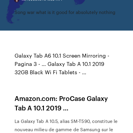
Song war what is it good for absolutely nothing
Galaxy Tab A6 10.1 Screen Mirroring -
Pagina 3 - … Galaxy Tab A 10.1 2019
32GB Black Wi Fi Tablets - …
Amazon.com: ProCase Galaxy
Tab A 10.1 2019 …
La Galaxy Tab A 10.5, alias SM-T590, constitue le
nouveau milieu de gamme de Samsung sur le