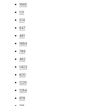
1665
131
574
647
481
1884
789
462
1403
820
1220
1264
978
215