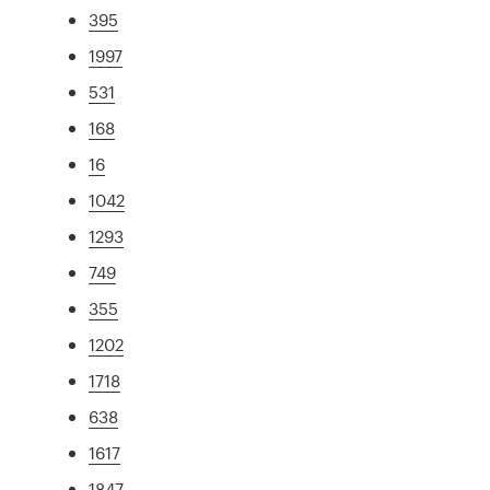
395
1997
531
168
16
1042
1293
749
355
1202
1718
638
1617
1847