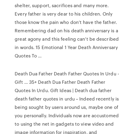
shelter, support, sacrifices and many more.
Every father is very dear to his children. Only
those know the pain who don’t have the father.
Remembering dad on his death anniversary is a
great agony and this feeling can’t be described
in words. 15 Emotional 1 Year Death Anniversary
Quotes To …
Death Dua Father Death Father Quotes In Urdu -
Gift … 35+ Death Dua Father Death Father
Quotes In Urdu. Gift Ideas | Death dua father
death father quotes in urdu ~ Indeed recently is
being sought by users around us, maybe one of
you personally. Individuals now are accustomed
to using the net in gadgets to view video and
image information for inspiration, and