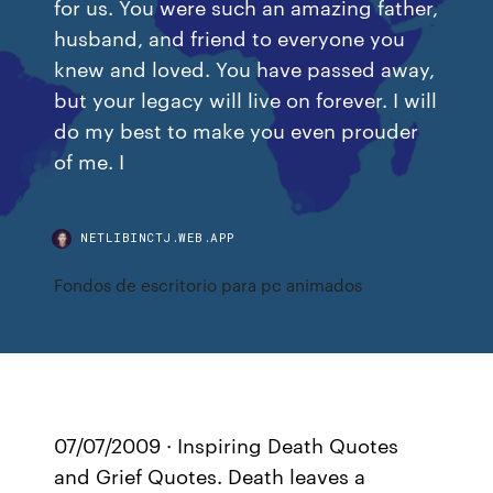
for us. You were such an amazing father,
husband, and friend to everyone you
knew and loved. You have passed away,
but your legacy will live on forever. I will
do my best to make you even prouder
of me. I
NETLIBINCTJ.WEB.APP
Fondos de escritorio para pc animados
07/07/2009 · Inspiring Death Quotes
and Grief Quotes. Death leaves a