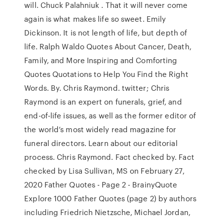
will. Chuck Palahniuk . That it will never come
again is what makes life so sweet. Emily
Dickinson. It is not length of life, but depth of
life. Ralph Waldo Quotes About Cancer, Death,
Family, and More Inspiring and Comforting
Quotes Quotations to Help You Find the Right
Words. By. Chris Raymond. twitter; Chris
Raymond is an expert on funerals, grief, and
end-of-life issues, as well as the former editor of
the world’s most widely read magazine for
funeral directors. Learn about our editorial
process. Chris Raymond. Fact checked by. Fact
checked by Lisa Sullivan, MS on February 27,
2020 Father Quotes - Page 2 - BrainyQuote
Explore 1000 Father Quotes (page 2) by authors
including Friedrich Nietzsche, Michael Jordan,