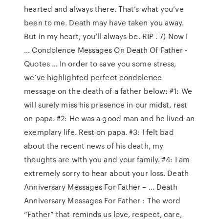
hearted and always there. That’s what you’ve
been to me. Death may have taken you away.
But in my heart, you’ll always be. RIP . 7) Now I
… Condolence Messages On Death Of Father -
Quotes … In order to save you some stress,
we’ve highlighted perfect condolence
message on the death of a father below: #1: We
will surely miss his presence in our midst, rest
on papa. #2: He was a good man and he lived an
exemplary life. Rest on papa. #3: I felt bad
about the recent news of his death, my
thoughts are with you and your family. #4: I am
extremely sorry to hear about your loss. Death
Anniversary Messages For Father – … Death
Anniversary Messages For Father : The word
“Father” that reminds us love, respect, care,