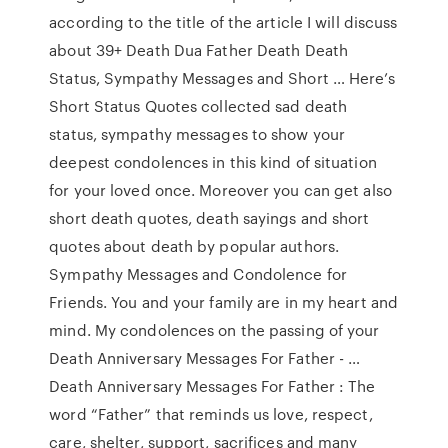
according to the title of the article I will discuss
about 39+ Death Dua Father Death Death
Status, Sympathy Messages and Short … Here’s
Short Status Quotes collected sad death
status, sympathy messages to show your
deepest condolences in this kind of situation
for your loved once. Moreover you can get also
short death quotes, death sayings and short
quotes about death by popular authors.
Sympathy Messages and Condolence for
Friends. You and your family are in my heart and
mind. My condolences on the passing of your
Death Anniversary Messages For Father - …
Death Anniversary Messages For Father : The
word “Father” that reminds us love, respect,
care, shelter, support, sacrifices and many