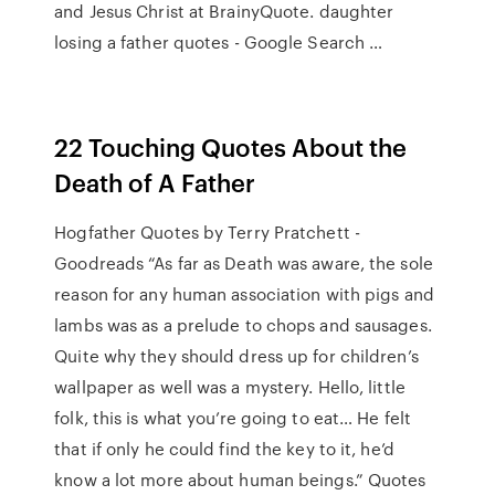
and Jesus Christ at BrainyQuote. daughter
losing a father quotes - Google Search …
22 Touching Quotes About the
Death of A Father
Hogfather Quotes by Terry Pratchett -
Goodreads “As far as Death was aware, the sole
reason for any human association with pigs and
lambs was as a prelude to chops and sausages.
Quite why they should dress up for children’s
wallpaper as well was a mystery. Hello, little
folk, this is what you’re going to eat… He felt
that if only he could find the key to it, he’d
know a lot more about human beings.” Quotes