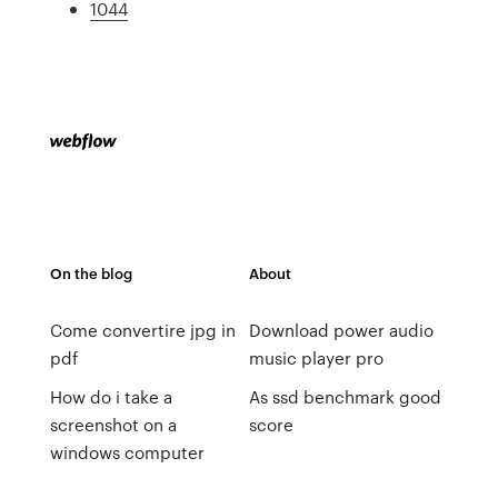
1044
On the blog
About
Come convertire jpg in
Download power audio
pdf
music player pro
How do i take a
As ssd benchmark good
screenshot on a
score
windows computer