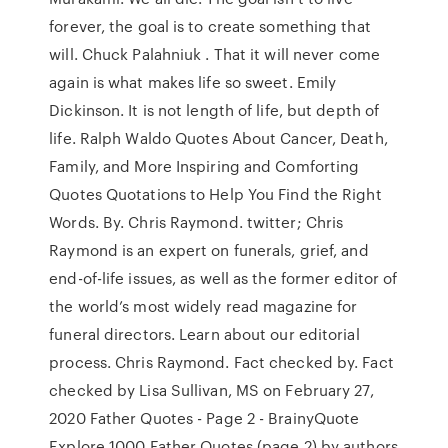
forever, the goal is to create something that
will. Chuck Palahniuk . That it will never come
again is what makes life so sweet. Emily
Dickinson. It is not length of life, but depth of
life. Ralph Waldo Quotes About Cancer, Death,
Family, and More Inspiring and Comforting
Quotes Quotations to Help You Find the Right
Words. By. Chris Raymond. twitter; Chris
Raymond is an expert on funerals, grief, and
end-of-life issues, as well as the former editor of
the world’s most widely read magazine for
funeral directors. Learn about our editorial
process. Chris Raymond. Fact checked by. Fact
checked by Lisa Sullivan, MS on February 27,
2020 Father Quotes - Page 2 - BrainyQuote
Explore 1000 Father Quotes (page 2) by authors