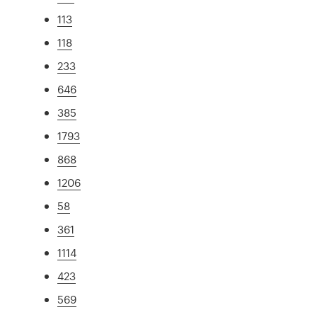
113
118
233
646
385
1793
868
1206
58
361
1114
423
569