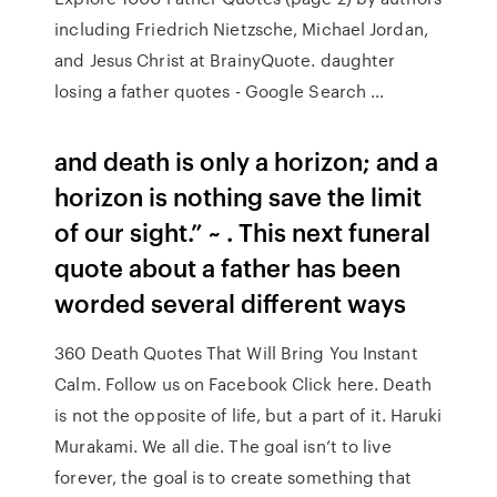
including Friedrich Nietzsche, Michael Jordan,
and Jesus Christ at BrainyQuote. daughter
losing a father quotes - Google Search …
and death is only a horizon; and a
horizon is nothing save the limit
of our sight.” ~ . This next funeral
quote about a father has been
worded several different ways
360 Death Quotes That Will Bring You Instant
Calm. Follow us on Facebook Click here. Death
is not the opposite of life, but a part of it. Haruki
Murakami. We all die. The goal isn’t to live
forever, the goal is to create something that