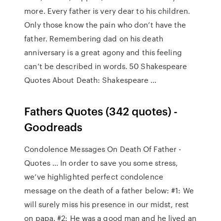
more. Every father is very dear to his children.
Only those know the pain who don’t have the
father. Remembering dad on his death
anniversary is a great agony and this feeling
can’t be described in words. 50 Shakespeare
Quotes About Death: Shakespeare …
Fathers Quotes (342 quotes) -
Goodreads
Condolence Messages On Death Of Father -
Quotes … In order to save you some stress,
we’ve highlighted perfect condolence
message on the death of a father below: #1: We
will surely miss his presence in our midst, rest
on papa. #2: He was a good man and he lived an