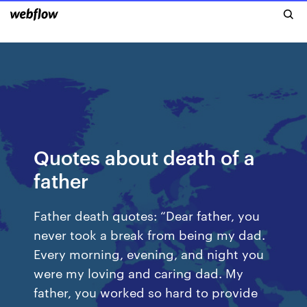
Quotes about death of a
father
Father death quotes: “Dear father, you
never took a break from being my dad.
Every morning, evening, and night you
were my loving and caring dad. My
father, you worked so hard to provide