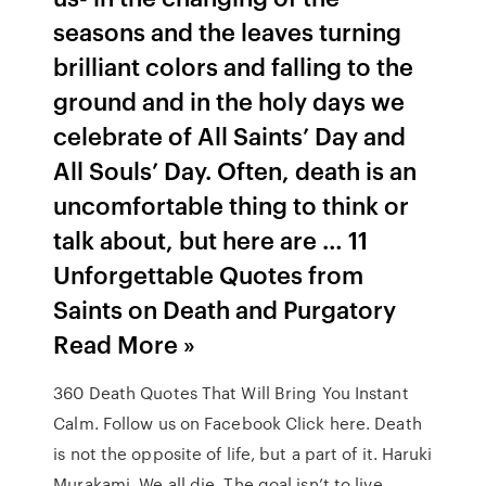
seasons and the leaves turning
brilliant colors and falling to the
ground and in the holy days we
celebrate of All Saints’ Day and
All Souls’ Day. Often, death is an
uncomfortable thing to think or
talk about, but here are … 11
Unforgettable Quotes from
Saints on Death and Purgatory
Read More »
360 Death Quotes That Will Bring You Instant
Calm. Follow us on Facebook Click here. Death
is not the opposite of life, but a part of it. Haruki
Murakami. We all die. The goal isn’t to live