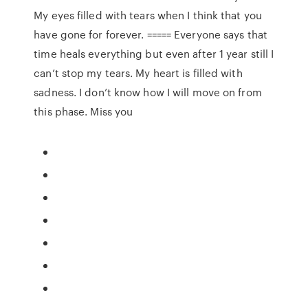
My eyes filled with tears when I think that you
have gone for forever. ===== Everyone says that
time heals everything but even after 1 year still I
can’t stop my tears. My heart is filled with
sadness. I don’t know how I will move on from
this phase. Miss you