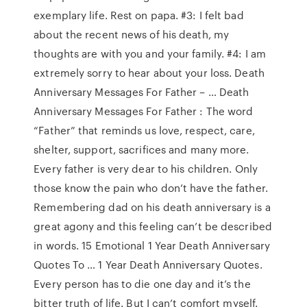
exemplary life. Rest on papa. #3: I felt bad
about the recent news of his death, my
thoughts are with you and your family. #4: I am
extremely sorry to hear about your loss. Death
Anniversary Messages For Father – … Death
Anniversary Messages For Father : The word
“Father” that reminds us love, respect, care,
shelter, support, sacrifices and many more.
Every father is very dear to his children. Only
those know the pain who don’t have the father.
Remembering dad on his death anniversary is a
great agony and this feeling can’t be described
in words. 15 Emotional 1 Year Death Anniversary
Quotes To … 1 Year Death Anniversary Quotes.
Every person has to die one day and it’s the
bitter truth of life. But I can’t comfort myself.