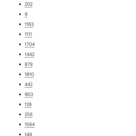
202
9
1163
1111
1704
1442
879
1810
442
903
128
256
1564
149