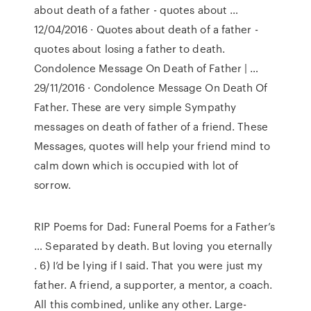
about death of a father - quotes about …
12/04/2016 · Quotes about death of a father -
quotes about losing a father to death.
Condolence Message On Death of Father | …
29/11/2016 · Condolence Message On Death Of
Father. These are very simple Sympathy
messages on death of father of a friend. These
Messages, quotes will help your friend mind to
calm down which is occupied with lot of
sorrow.
RIP Poems for Dad: Funeral Poems for a Father’s
… Separated by death. But loving you eternally
. 6) I’d be lying if I said. That you were just my
father. A friend, a supporter, a mentor, a coach.
All this combined, unlike any other. Large-