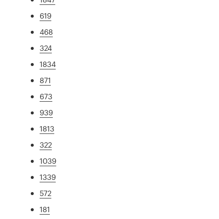
619
468
324
1834
871
673
939
1813
322
1039
1339
572
181