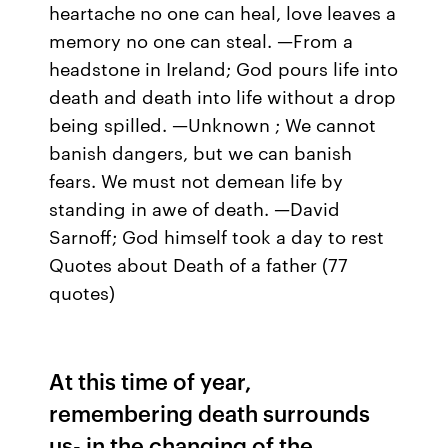
heartache no one can heal, love leaves a
memory no one can steal. —From a
headstone in Ireland; God pours life into
death and death into life without a drop
being spilled. —Unknown ; We cannot
banish dangers, but we can banish
fears. We must not demean life by
standing in awe of death. —David
Sarnoff; God himself took a day to rest
Quotes about Death of a father (77
quotes)
At this time of year,
remembering death surrounds
us- in the changing of the