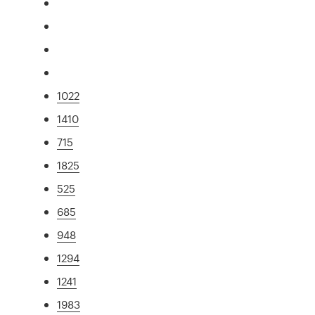
1022
1410
715
1825
525
685
948
1294
1241
1983